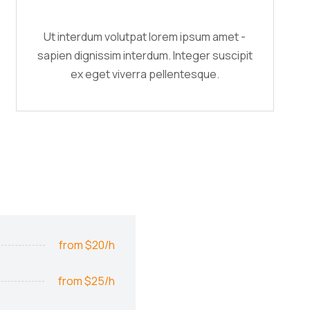
Ut interdum volutpat lorem ipsum amet -
sapien dignissim interdum. Integer suscipit
ex eget viverra pellentesque.
from $20/h
from $25/h