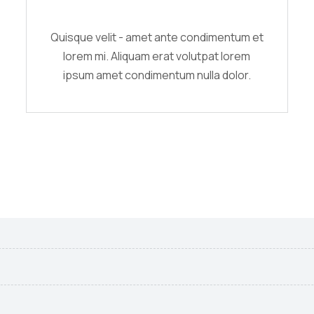
Quisque velit - amet ante condimentum et
lorem mi. Aliquam erat volutpat lorem
ipsum amet condimentum nulla dolor.