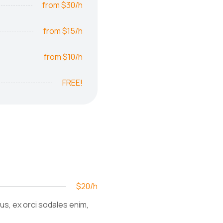
from $30/h
from $15/h
from $10/h
FREE!
$20/h
ius, ex orci sodales enim,