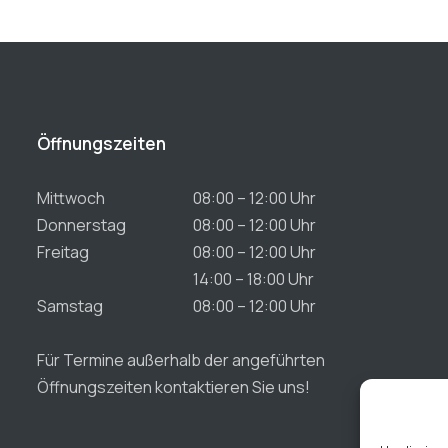
Öffnungszeiten
Mittwoch
08:00 – 12:00 Uhr
Donnerstag
08:00 – 12:00 Uhr
Freitag
08:00 – 12:00 Uhr
14:00 – 18:00 Uhr
Samstag
08:00 – 12:00 Uhr
Für Termine außerhalb der angeführten
Öffnungszeiten kontaktieren Sie uns!