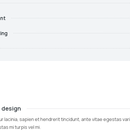
nt
ing
l design
r lacinia, sapien et hendrerit tincidunt, ante vitae egestas var
tas mi turpis vel mi.