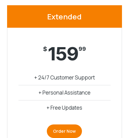
Extended
159
$
99
+ 24/7 Customer Support
+ Personal Assistance
+ Free Updates
Order Now