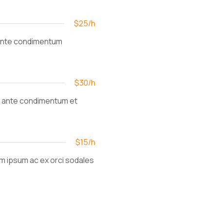
$25/h
et ante condimentum
$30/h
et ante condimentum et
$15/h
am ipsum ac ex orci sodales