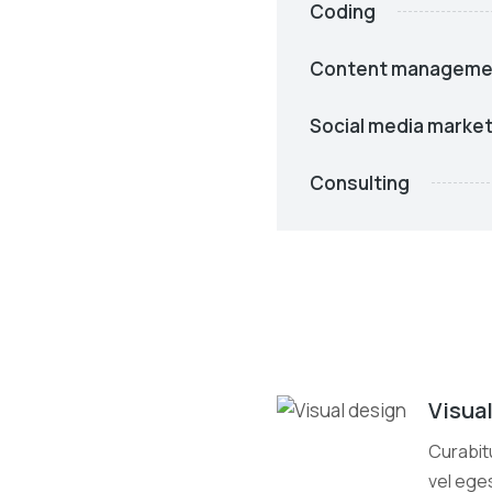
Coding
Content manageme
Social media market
Consulting
Visua
Curabitu
vel eges