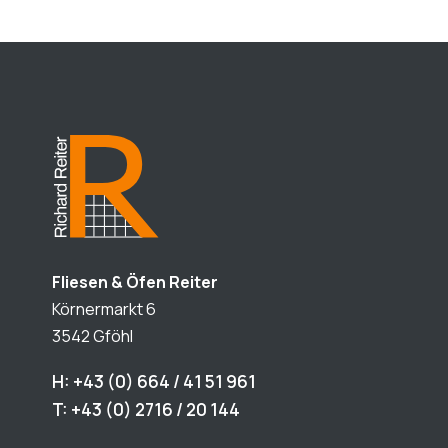
Fliesen & Öfen Reiter
Körnermarkt 6
3542 Gföhl
H: +43 (0) 664 / 41 51 961
T: +43 (0) 2716 / 20 144