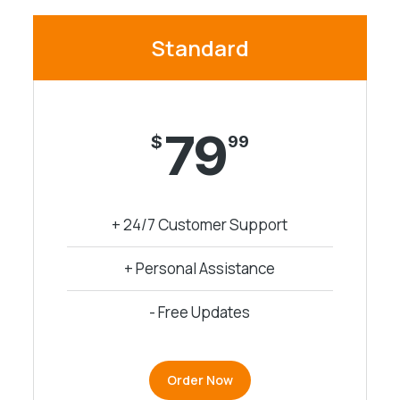
Standard
79
$
99
+ 24/7 Customer Support
+ Personal Assistance
- Free Updates
Order Now