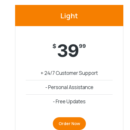
Light
39
$
99
+ 24/7 Customer Support
- Personal Assistance
- Free Updates
Order Now