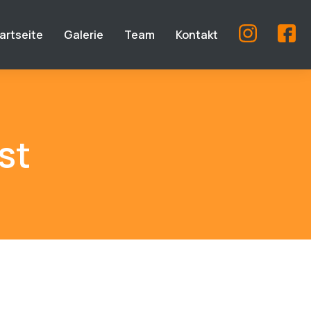
artseite
Galerie
Team
Kontakt
st