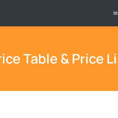
St
rice Table & Price Li