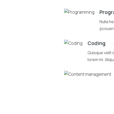
Prog
Nulla he
posuer
Coding
Quisque velit 
lorem mi. Aliq