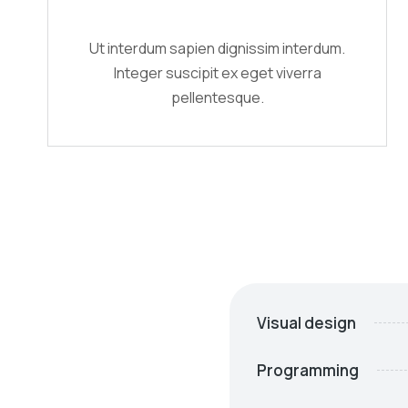
Ut interdum sapien dignissim interdum.
Integer suscipit ex eget viverra
pellentesque.
Visual design
Programming