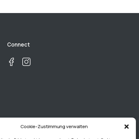
Connect
Cookie-Zustimmung verwalten