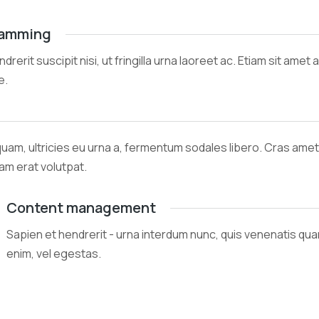
ramming
ndrerit suscipit nisi, ut fringilla urna laoreet ac. Etiam sit am
e.
quam, ultricies eu urna a, fermentum sodales libero. Cras am
uam erat volutpat.
Content management
Sapien et hendrerit - urna interdum nunc, quis venenatis qu
enim, vel egestas.