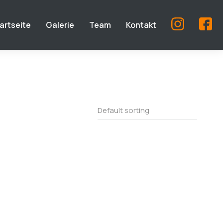
artseite
Galerie
Team
Kontakt