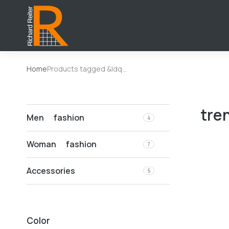
Home
Products tagged &ldq…
You are here:
tre
Men fashion
4
Woman fashion
7
Accessories
5
Color