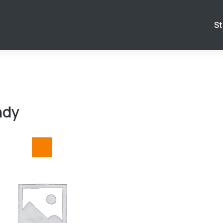
St
ndy