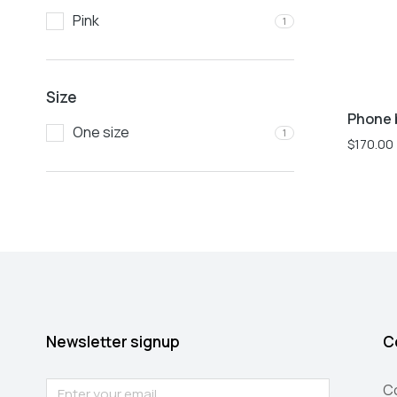
Pink
1
Size
Phone 
One size
1
$
170.00
Newsletter signup
C
C