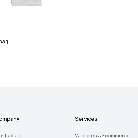
bag
ompany
Services
ontact us
Websites & Ecommerce