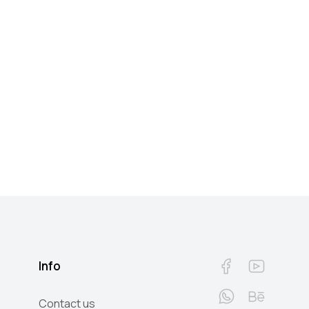
Info
Contact us