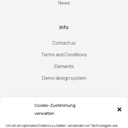
News
Info
Contact us
Terms and Conditions
Elements
Demo design system
Newsletter
Cookie-Zustimmung
verwalten
Um dir ein optimales Erlebnis zu bieten, verwenden wir Technologien wie