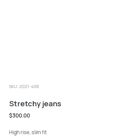
SKU: 2021-406
Stretchy jeans
$
300.00
High rise, slim fit