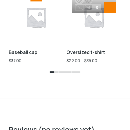
L
M
S
Baseball cap
Oversized t-shirt
Ve
$
37.00
$
22.00
–
$
35.00
$
2
Reviews (no reviews yet)