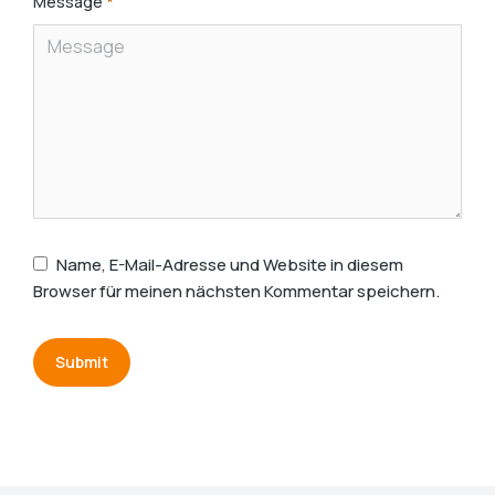
Message
*
Name, E-Mail-Adresse und Website in diesem
Browser für meinen nächsten Kommentar speichern.
Submit