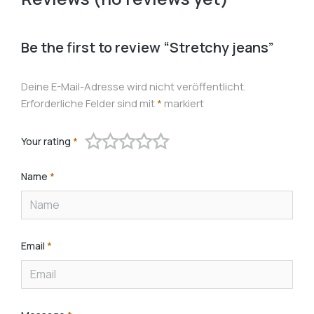
Be the first to review “Stretchy jeans”
Deine E-Mail-Adresse wird nicht veröffentlicht.
Erforderliche Felder sind mit
*
markiert
Your rating
*
Name
*
Email
*