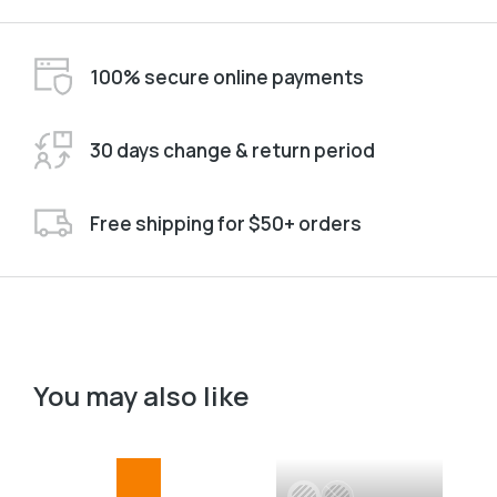
100% secure online payments
30 days change & return period
Free shipping for $50+ orders
You may also like