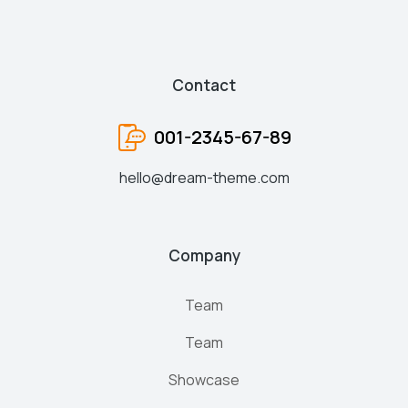
Contact
001-2345-67-89
hello@dream-theme.com
Company
Team
Team
Showcase