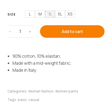
L
M
S
XL
XS
SIZE
﹣
﹢
Add to cart
90% cotton, 10% elastan;
Made with a mid-weight fabric;
Made in Italy.
Categories:
Woman fashion
,
Women pants
Tags:
basic
,
casual