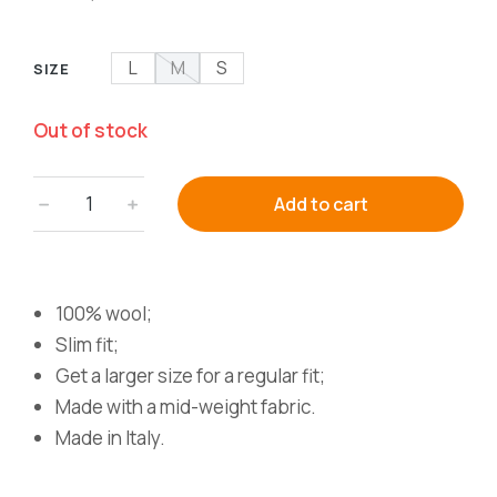
L
M
S
SIZE
Out of stock
﹣
﹢
Add to cart
100% wool;
Slim fit;
Get a larger size for a regular fit;
Made with a mid-weight fabric.
Made in Italy.