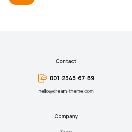
Contact
001-2345-67-89
hello@dream-theme.com
Company