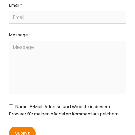
Email
*
Message
*
Name, E-Mail-Adresse und Website in diesem
Browser für meinen nächsten Kommentar speichern.
Submit