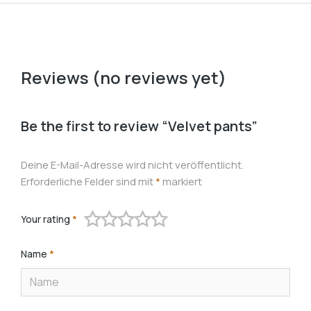
Reviews (no reviews yet)
Be the first to review “Velvet pants”
Deine E-Mail-Adresse wird nicht veröffentlicht.
Erforderliche Felder sind mit
*
markiert
Your rating
*
Name
*