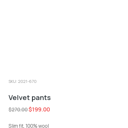
SKU: 2021-670
Velvet pants
$
199.00
$
270.00
Slim fit, 100% wool