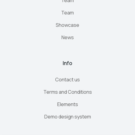
Team
Team
Showcase
News
Info
Contact us
Terms and Conditions
Elements
Demo design system