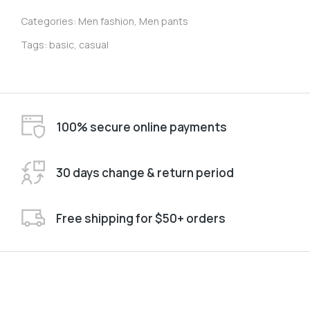
Categories:
Men fashion
,
Men pants
Tags:
basic
,
casual
100% secure online payments
30 days change & return period
Free shipping for $50+ orders