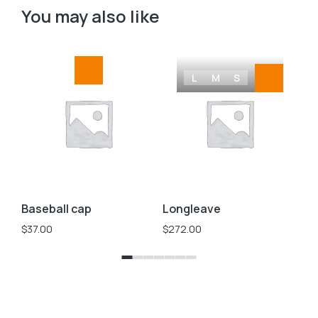
You may also like
L
M
S
Baseball cap
Longleave
Ov
$
37.00
$
272.00
$
2