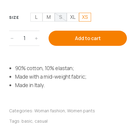
L
M
S
XL
XS
SIZE
﹣
﹢
Add to cart
90% cotton, 10% elastan;
Made with a mid-weight fabric;
Made in Italy.
Categories:
Woman fashion
,
Women pants
Tags:
basic
,
casual