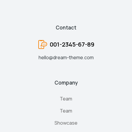
Contact
001-2345-67-89
hello@dream-theme.com
Company
Team
Team
Showcase