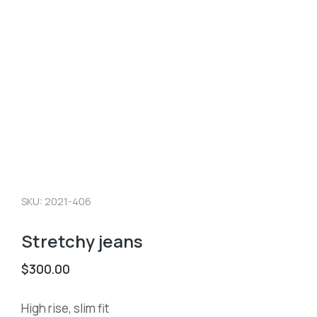
SKU: 2021-406
Stretchy jeans
$
300.00
High rise, slim fit