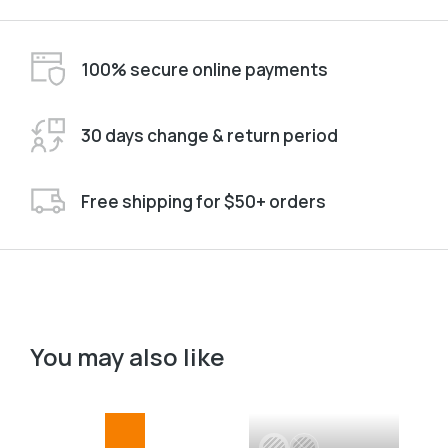
100% secure online payments
30 days change & return period
Free shipping for $50+ orders
You may also like