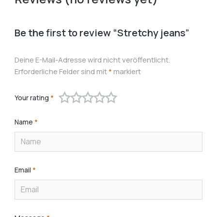
Be the first to review “Stretchy jeans”
Deine E-Mail-Adresse wird nicht veröffentlicht.
Erforderliche Felder sind mit
*
markiert
Your rating
*
Name
*
Email
*