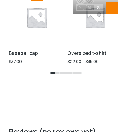
L
M
S
Baseball cap
Oversized t-shirt
Ve
$
37.00
$
22.00
–
$
35.00
$
2
Reviews (no reviews yet)