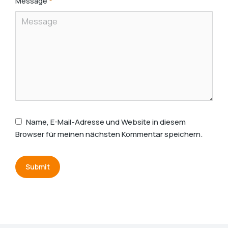
Message
*
Name, E-Mail-Adresse und Website in diesem
Browser für meinen nächsten Kommentar speichern.
Submit