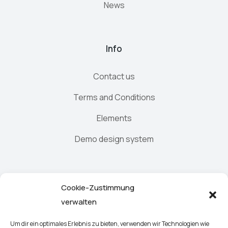
News
Info
Contact us
Terms and Conditions
Elements
Demo design system
Newsletter
Cookie-Zustimmung
verwalten
Um dir ein optimales Erlebnis zu bieten, verwenden wir Technologien wie